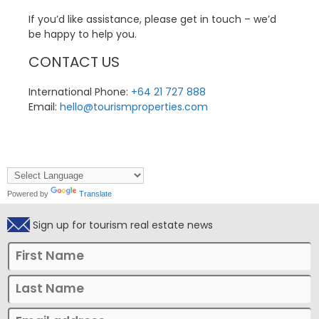
If you’d like assistance, please get in touch – we’d
be happy to help you.
CONTACT US
International Phone:
+64 21 727 888
Email:
hello@tourismproperties.com
Powered by
Translate
Sign up for tourism real estate news