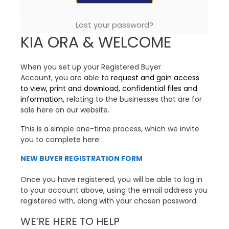
Lost your password?
KIA ORA & WELCOME
When you set up your Registered Buyer
Account, you are able to
request and gain access
to view, print and download, confidential files and
information,
relating to the businesses that are for
sale here on our website.
This is a simple one-time process, which we invite
you to complete here:
NEW BUYER REGISTRATION FORM
Once you have registered, you will be able to log in
to your account above, using the email address you
registered with, along with your chosen password.
WE’RE HERE TO HELP