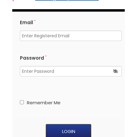
*
Email
*
Password
Remember Me