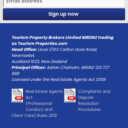
Sign up now
Tourism Property Brokers Limited MREINZ trading
as Tourism Properties.com
Head Office:
Level 1/103 Carlton Gore Road,
Newmarket,
Auckland 1023, New Zealand
Principal Officer:
Adrian Chisholm, AREINZ 021 727
888
Licensed under the Real Estate Agents Act 2008
Real Estate Agents
Complaints and
Act
Dispute
(Professional
Resolution
Conduct and
Procedures
Client Care) Rules 2012